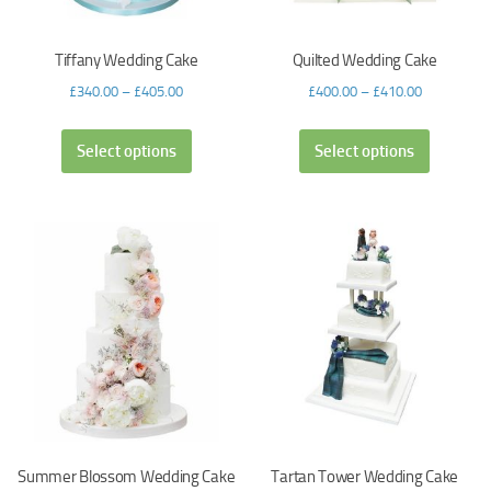
Tiffany Wedding Cake
Quilted Wedding Cake
£
340.00
–
£
405.00
£
400.00
–
£
410.00
Select options
Select options
Summer Blossom Wedding Cake
Tartan Tower Wedding Cake