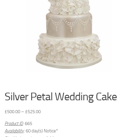
Silver Petal Wedding Cake
£
500.00
–
£
525.00
Product ID
:
665
Availability
: 60 day(s) Notice*