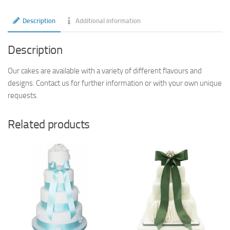
Description
Additional information
Description
Our cakes are available with a variety of different flavours and
designs. Contact us for further information or with your own unique
requests.
Related products