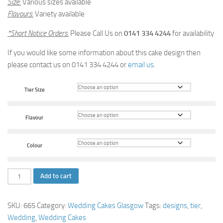
Size
:
Various sizes available
Flavours
:
Variety available
*Short Notice Orders
:
Please Call Us on
0141 334 4244
for availability
If you would like some information about this cake design then
please contact us on 0141 334 4244 or
email us
.
Tier Size
Flavour
Colour
Silver
Add to cart
Petal
Wedding
SKU:
665
Category:
Wedding Cakes Glasgow
Tags:
designs
,
tier
,
Cake
Wedding
,
Wedding Cakes
quantity