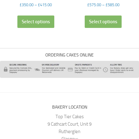
£
350.00
–
£
415.00
£
575.00
–
£
585.00
Select options
Select options
ORDERING CAKES ONLINE
BAKERY LOCATION
Top Tier Cakes
9 Cathcart Court, Unit 9
Rutherglen
Glasgow