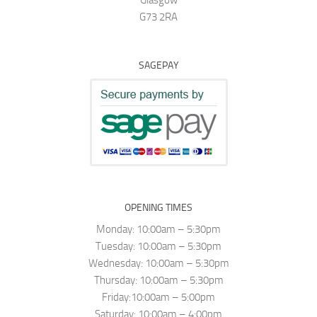
G73 2RA
SAGEPAY
OPENING TIMES
Monday: 10:00am – 5:30pm
Tuesday: 10:00am – 5:30pm
Wednesday: 10:00am – 5:30pm
Thursday: 10:00am – 5:30pm
Friday:10:00am – 5:00pm
Saturday: 10:00am – 4:00pm