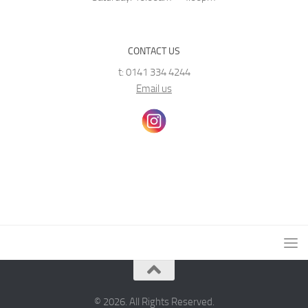
CONTACT US
t: 0141 334 4244
Email us
© 2026. All Rights Reserved.