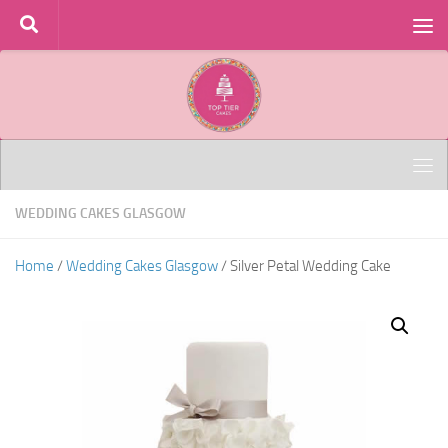
Skip to content
WEDDING CAKES GLASGOW
Home
/
Wedding Cakes Glasgow
/ Silver Petal Wedding Cake