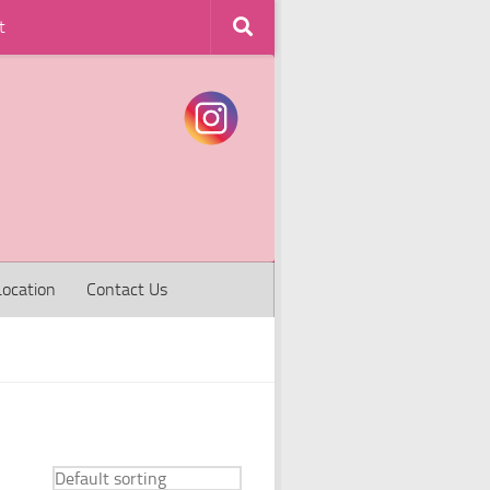
t
Location
Contact Us