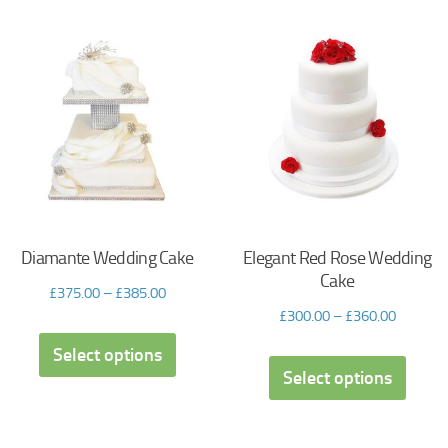
Diamante Wedding Cake
Elegant Red Rose Wedding
Cake
£
375.00
–
£
385.00
£
300.00
–
£
360.00
Select options
Select options