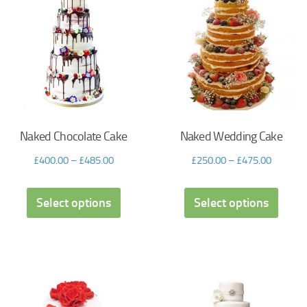
Naked Chocolate Cake
Naked Wedding Cake
£
400.00
–
£
485.00
£
250.00
–
£
475.00
Select options
Select options