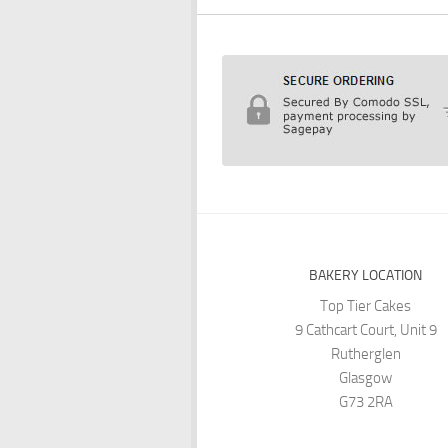
BAKERY LOCATION
Top Tier Cakes
9 Cathcart Court, Unit 9
Rutherglen
Glasgow
G73 2RA