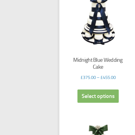
Midnight Blue Wedding
Cake
£
375.00
–
£
455.00
Select options