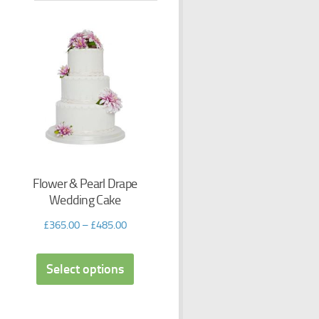
Flower & Pearl Drape
Wedding Cake
£
365.00
–
£
485.00
Select options