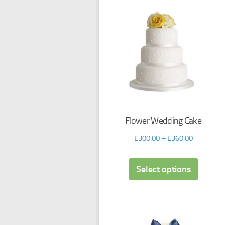
Flower Wedding Cake
£
300.00
–
£
360.00
Select options