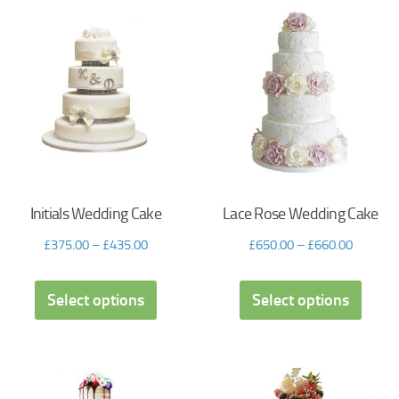
Initials Wedding Cake
Lace Rose Wedding Cake
£
375.00
–
£
435.00
£
650.00
–
£
660.00
Select options
Select options