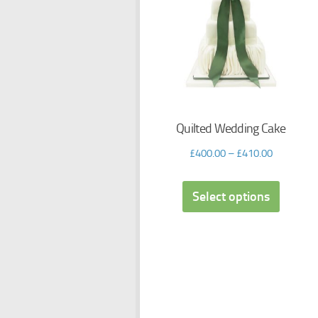
Quilted Wedding Cake
£
400.00
–
£
410.00
Select options