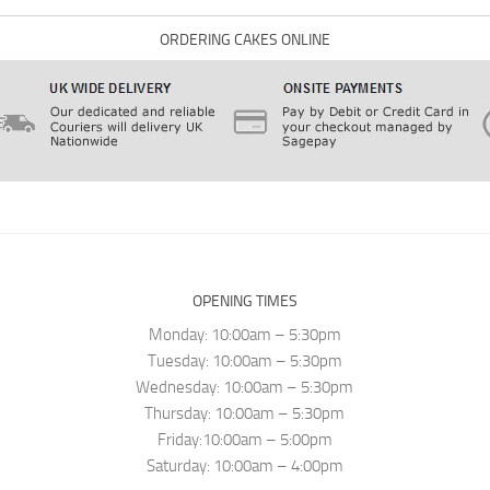
ORDERING CAKES ONLINE
OPENING TIMES
Monday: 10:00am – 5:30pm
Tuesday: 10:00am – 5:30pm
Wednesday: 10:00am – 5:30pm
Thursday: 10:00am – 5:30pm
Friday:10:00am – 5:00pm
Saturday: 10:00am – 4:00pm