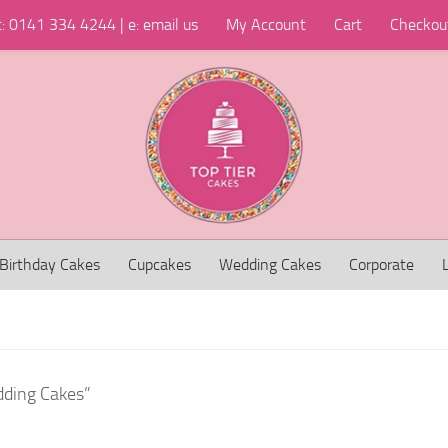
t: 0141 334 4244 | e: email us
My Account
Cart
Checkou
Birthday Cakes
Cupcakes
Wedding Cakes
Corporate
dding Cakes”