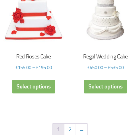
Red Roses Cake
Regal Wedding Cake
£
155.00
–
£
195.00
£
450.00
–
£
535.00
Select options
Select options
1
2
→