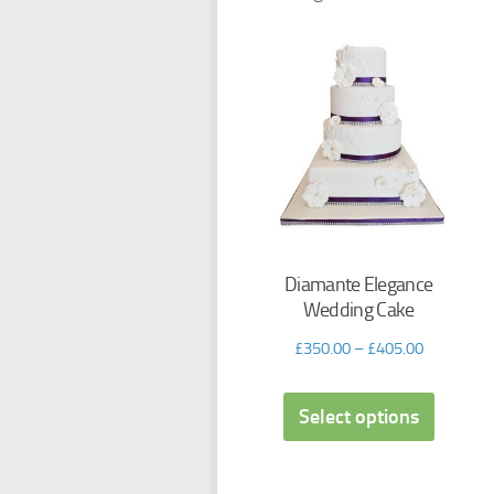
Diamante Elegance
Wedding Cake
£
350.00
–
£
405.00
Select options