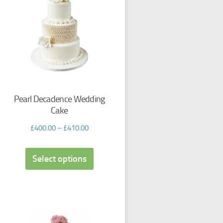
Pearl Decadence Wedding
Cake
£
400.00
–
£
410.00
Select options