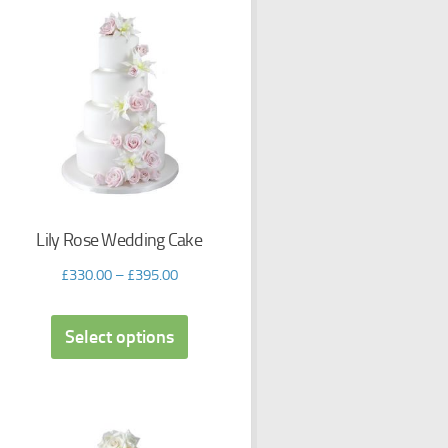
Lily Rose Wedding Cake
£
330.00
–
£
395.00
Select options