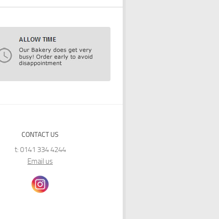
CONTACT US
t: 0141 334 4244
Email us