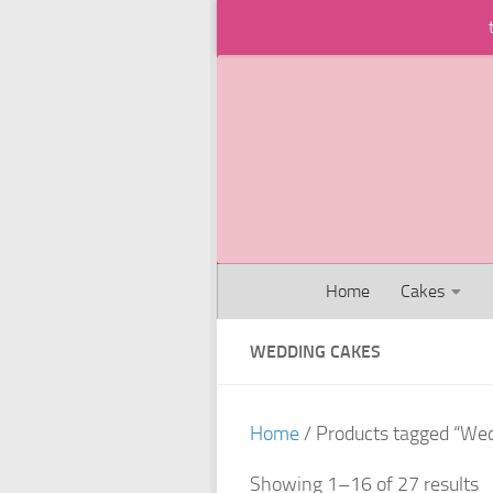
Skip to content
Home
Cakes
WEDDING CAKES
Home
/ Products tagged “We
Showing 1–16 of 27 results