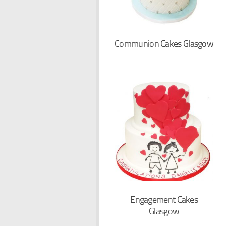
Communion Cakes Glasgow
Engagement Cakes
Glasgow