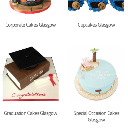
Corporate Cakes Glasgow
Cupcakes Glasgow
Graduation Cakes Glasgow
Special Occasion Cakes
Glasgow