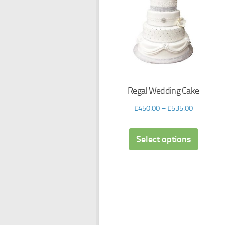
Regal Wedding Cake
£
450.00
–
£
535.00
Select options