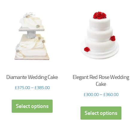
Diamante Wedding Cake
Elegant Red Rose Wedding
Cake
£
375.00
–
£
385.00
£
300.00
–
£
360.00
Select options
Select options