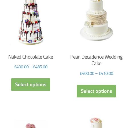
Naked Chocolate Cake
Pearl Decadence Wedding
Cake
£
400.00
–
£
485.00
£
400.00
–
£
410.00
Select options
Select options