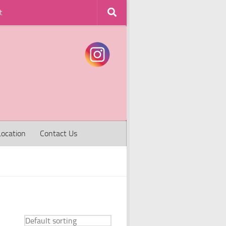
t
Location
Contact Us