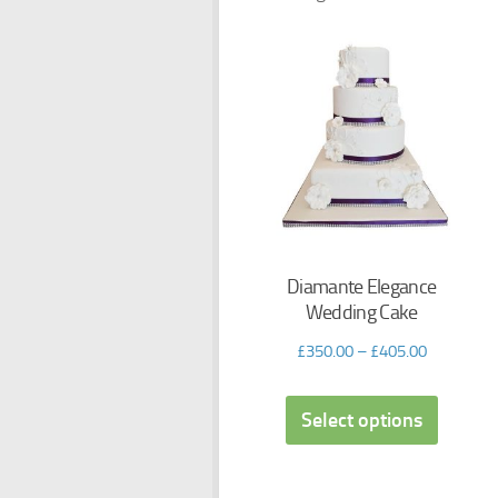
Diamante Elegance
Wedding Cake
£
350.00
–
£
405.00
Select options