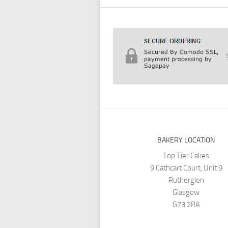
BAKERY LOCATION
Top Tier Cakes
9 Cathcart Court, Unit 9
Rutherglen
Glasgow
G73 2RA