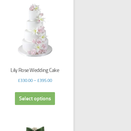
Lily Rose Wedding Cake
£
330.00
–
£
395.00
Select options