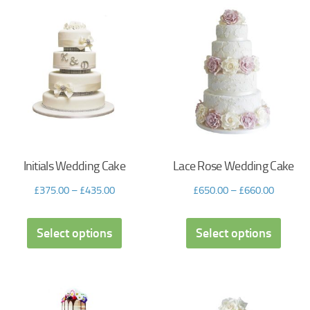
Initials Wedding Cake
Lace Rose Wedding Cake
£
375.00
–
£
435.00
£
650.00
–
£
660.00
Select options
Select options