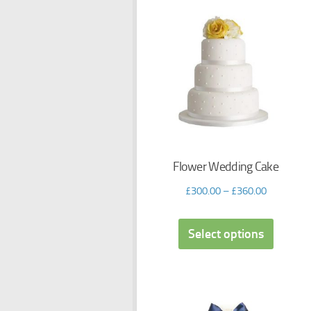
Flower Wedding Cake
£
300.00
–
£
360.00
Select options