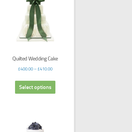
Quilted Wedding Cake
£
400.00
–
£
410.00
Select options