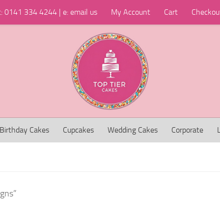
t: 0141 334 4244 | e: email us
My Account
Cart
Checkou
Birthday Cakes
Cupcakes
Wedding Cakes
Corporate
igns”