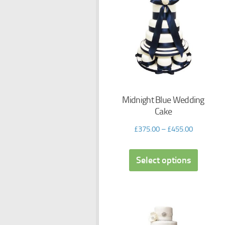
Midnight Blue Wedding
Cake
£
375.00
–
£
455.00
Select options