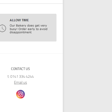
CONTACT US
t: 0141 334 4244
Email us