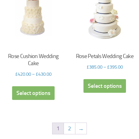
Rose Cushion Wedding
Rose Petals Wedding Cake
Cake
£
385.00
–
£
395.00
£
420.00
–
£
430.00
Select options
Select options
1
2
→