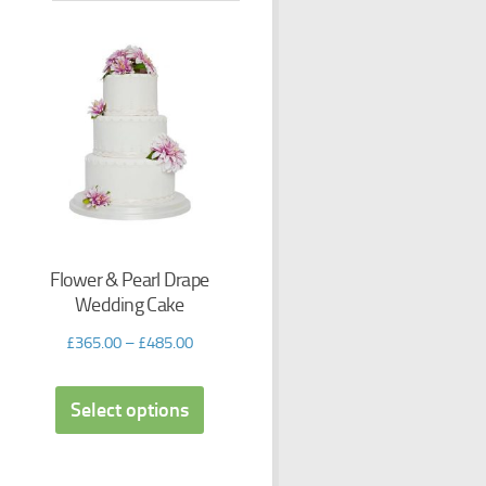
Flower & Pearl Drape
Wedding Cake
£
365.00
–
£
485.00
Select options