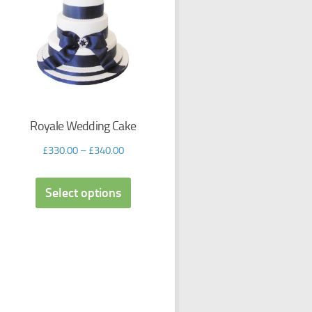
Royale Wedding Cake
£
330.00
–
£
340.00
Select options