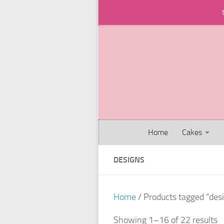
Skip to content
Home
Cakes
DESIGNS
Home
/ Products tagged “des
Showing 1–16 of 22 results