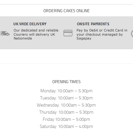
ORDERING CAKES ONLINE
OPENING TIMES
Monday: 10:00am – 5:30pm
Tuesday: 10:00am – 5:30pm
Wednesday: 10:00am – 5:30pm
Thursday: 10:00am – 5:30pm
Friday:10:00am – 5:00pm
Saturday: 10:00am – 4:00pm