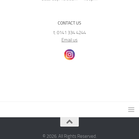
CONTACT US
t: 0141 334 4244
Email us
© 2026. All Rights Reserved.