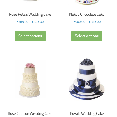
Rose Petals Wedding Cake
Naked Chocolate Cake
£
385.00
–
£
395.00
£
400.00
–
£
485.00
Select options
Select options
Rose Cushion Wedding Cake
Royale Wedding Cake