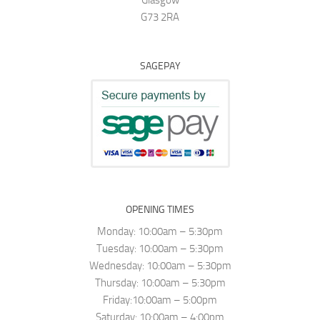
G73 2RA
SAGEPAY
OPENING TIMES
Monday: 10:00am – 5:30pm
Tuesday: 10:00am – 5:30pm
Wednesday: 10:00am – 5:30pm
Thursday: 10:00am – 5:30pm
Friday:10:00am – 5:00pm
Saturday: 10:00am – 4:00pm