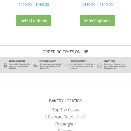
£
420.00
–
£
430.00
£
330.00
–
£
340.00
Select options
Select options
ORDERING CAKES ONLINE
BAKERY LOCATION
Top Tier Cakes
9 Cathcart Court, Unit 9
Rutherglen
Glasgow