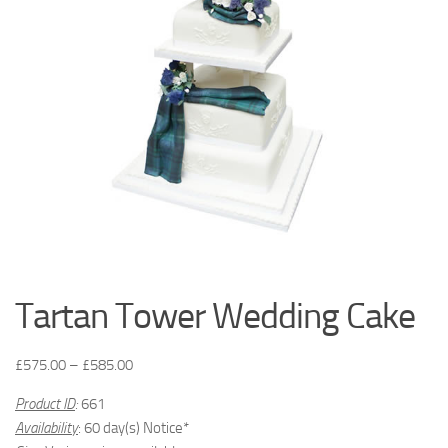
Tartan Tower Wedding Cake
£
575.00
–
£
585.00
Product ID
:
661
Availability
: 60 day(s) Notice*