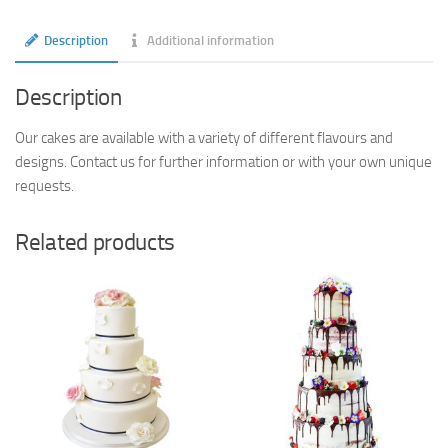
Description
Additional information
Description
Our cakes are available with a variety of different flavours and
designs. Contact us for further information or with your own unique
requests.
Related products