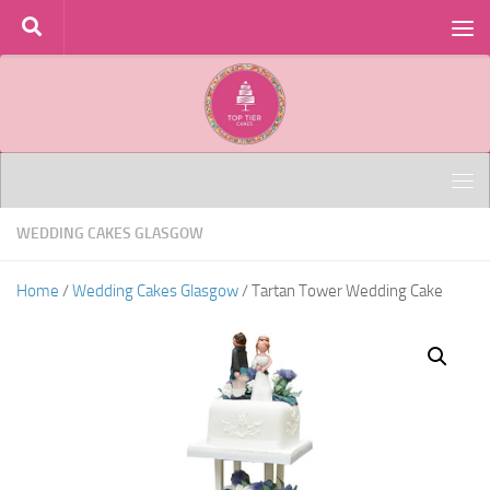
Skip to content
WEDDING CAKES GLASGOW
Home
/
Wedding Cakes Glasgow
/ Tartan Tower Wedding Cake