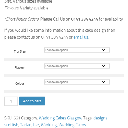
Size
:
Various sizes available
Flavours
:
Variety available
*Short Notice Orders
:
Please Call Us on
0141 334 4244
for availability
If you would like some information about this cake design then
please contact us on 0141 334 4244 or
email us
.
Tier Size
Flavour
Colour
Tartan
Add to cart
Tower
Wedding
SKU:
661
Category:
Wedding Cakes Glasgow
Tags:
designs
,
Cake
scottish
,
Tartan
,
tier
,
Wedding
,
Wedding Cakes
quantity