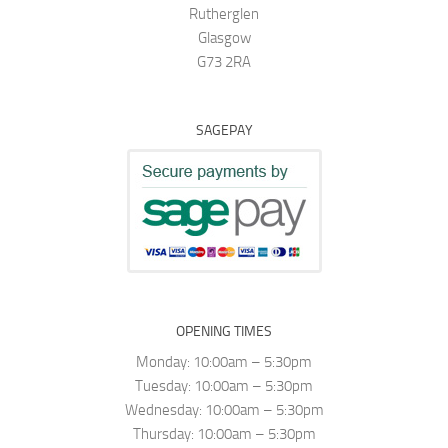
Rutherglen
Glasgow
G73 2RA
SAGEPAY
OPENING TIMES
Monday: 10:00am – 5:30pm
Tuesday: 10:00am – 5:30pm
Wednesday: 10:00am – 5:30pm
Thursday: 10:00am – 5:30pm