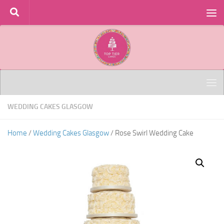
Skip to content
WEDDING CAKES GLASGOW
Home
/
Wedding Cakes Glasgow
/ Rose Swirl Wedding Cake