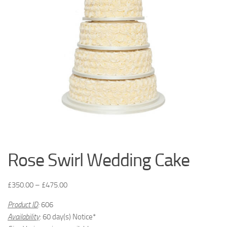
Rose Swirl Wedding Cake
£
350.00
–
£
475.00
Product ID
:
606
Availability
: 60 day(s) Notice*