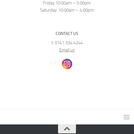
Friday:10:00am – 5:00pm
Saturday: 10:00am – 4:00pm
CONTACT US
t: 0141 334 4244
Email us