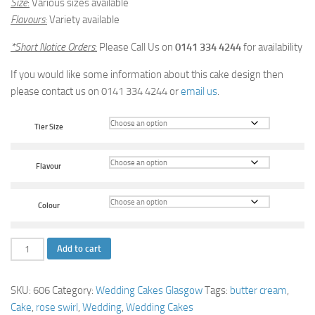
Size
:
Various sizes available
Flavours
:
Variety available
*Short Notice Orders
:
Please Call Us on
0141 334 4244
for availability
If you would like some information about this cake design then
please contact us on 0141 334 4244 or
email us
.
Tier Size
Flavour
Colour
Rose
Add to cart
Swirl
Wedding
SKU:
606
Category:
Wedding Cakes Glasgow
Tags:
butter cream
,
Cake
Cake
,
rose swirl
,
Wedding
,
Wedding Cakes
quantity