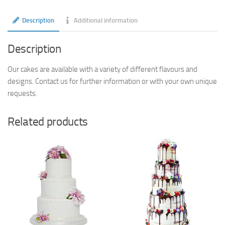
Description
Additional information
Description
Our cakes are available with a variety of different flavours and
designs. Contact us for further information or with your own unique
requests.
Related products