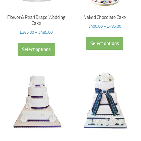
Flower & Pearl Drape Wedding
Naked Chocolate Cake
Cake
£
400.00
–
£
485.00
£
365.00
–
£
485.00
Select options
Select options