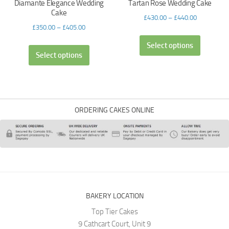
Diamante Elegance Wedding
Tartan Rose Wedding Cake
Cake
£
430.00
–
£
440.00
£
350.00
–
£
405.00
Select options
Select options
ORDERING CAKES ONLINE
BAKERY LOCATION
Top Tier Cakes
9 Cathcart Court, Unit 9