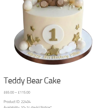
Teddy Bear Cake
£
65.00
–
£
115.00
Product ID: 22404
Availability: 10-14 day(s) Notice*