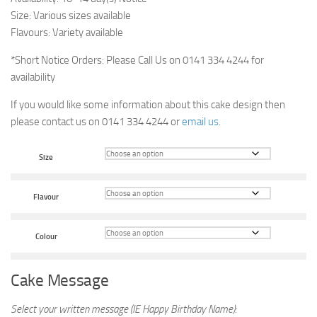
Size: Various sizes available
Flavours: Variety available
*Short Notice Orders: Please Call Us on 0141 334 4244 for
availability
If you would like some information about this cake design then
please contact us on 0141 334 4244 or
email us
.
Size
Flavour
Colour
Cake Message
Select your written message (IE Happy Birthday Name):