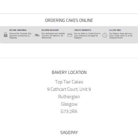
ORDERING CAKES ONLINE
BAKERY LOCATION
Top Tier Cakes
9 Cathcart Court, Unit 9
Rutherglen
Glasgow
G73 2RA
SAGEPAY