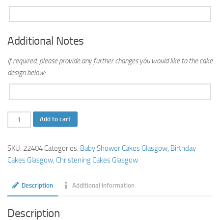
Additional Notes
If required, please provide any further changes you would like to the cake
design below:
Teddy
Add to cart
Bear
Cake
SKU:
22404
Categories:
Baby Shower Cakes Glasgow
,
Birthday
quantity
Cakes Glasgow
,
Christening Cakes Glasgow
Description
Additional information
Description