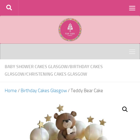
Skip to content
BABY SHOWER CAKES GLASGOW
/
BIRTHDAY CAKES
GLASGOW
/
CHRISTENING CAKES GLASGOW
Home
/
Birthday Cakes Glasgow
/ Teddy Bear Cake