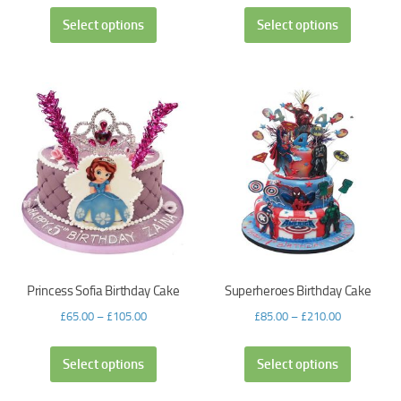
Select options
Select options
Princess Sofia Birthday Cake
Superheroes Birthday Cake
£
65.00
–
£
105.00
£
85.00
–
£
210.00
Select options
Select options