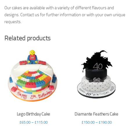
Our cakes are available with a variety of different flavours and
designs. Contact us for further information or with your own unique
requests.
Related products
Lego Birthday Cake
Diamante Feathers Cake
£
65.00
–
£
115.00
£
150.00
–
£
190.00