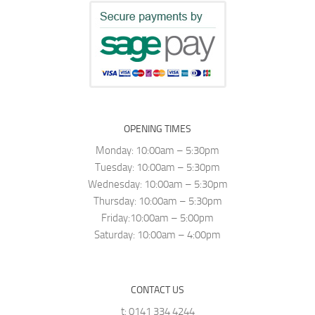
OPENING TIMES
Monday: 10:00am – 5:30pm
Tuesday: 10:00am – 5:30pm
Wednesday: 10:00am – 5:30pm
Thursday: 10:00am – 5:30pm
Friday:10:00am – 5:00pm
Saturday: 10:00am – 4:00pm
CONTACT US
t: 0141 334 4244