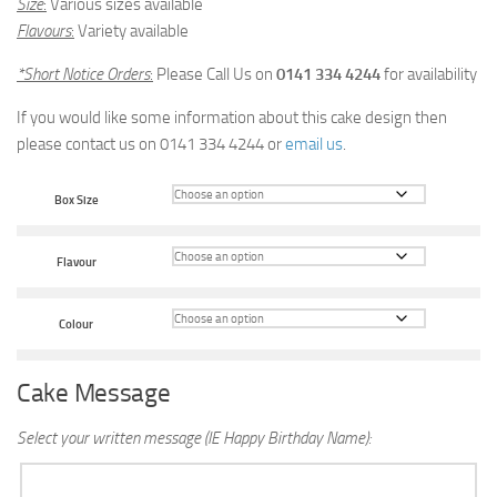
Size
:
Various sizes available
Flavours
:
Variety available
*Short Notice Orders
:
Please Call Us on
0141 334 4244
for availability
If you would like some information about this cake design then
please contact us on 0141 334 4244 or
email us
.
Box Size
Flavour
Colour
Cake Message
Select your written message (IE Happy Birthday Name):