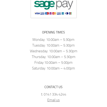
OPENING TIMES
Monday: 10:00am – 5:30pm
Tuesday: 10:00am – 5:30pm
Wednesday: 10:00am – 5:30pm
Thursday: 10:00am – 5:30pm
Friday:10:00am – 5:00pm
Saturday: 10:00am – 4:00pm
CONTACT US
t: 0141 334 4244
Email us