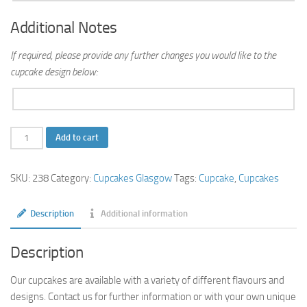
Additional Notes
If required, please provide any further changes you would like to the
cupcake design below:
Star
Add to cart
Name
Cupcakes
SKU:
238
Category:
Cupcakes Glasgow
Tags:
Cupcake
,
Cupcakes
quantity
Description
Additional information
Description
Our cupcakes are available with a variety of different flavours and
designs. Contact us for further information or with your own unique