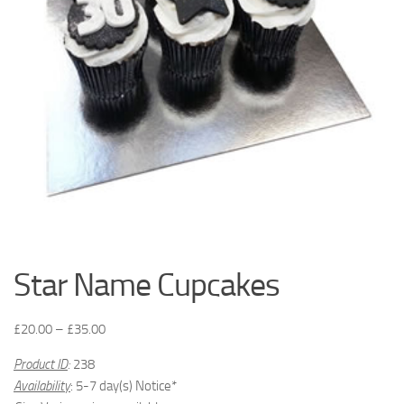
Star Name Cupcakes
£
20.00
–
£
35.00
Product ID
:
238
Availability
: 5-7 day(s) Notice*