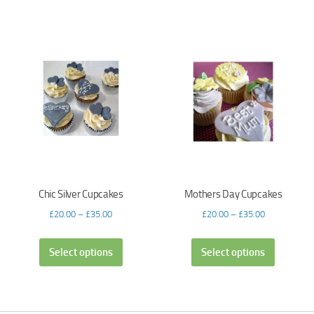
Chic Silver Cupcakes
Mothers Day Cupcakes
£
20.00
–
£
35.00
£
20.00
–
£
35.00
Select options
Select options