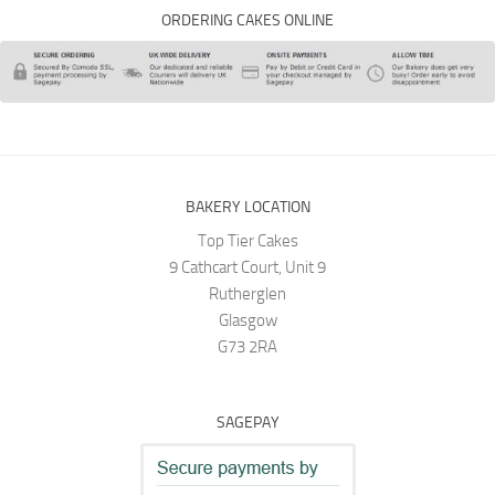
ORDERING CAKES ONLINE
BAKERY LOCATION
Top Tier Cakes
9 Cathcart Court, Unit 9
Rutherglen
Glasgow
G73 2RA
SAGEPAY