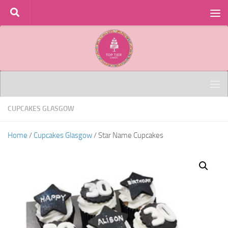
Skip to content
CUPCAKES GLASGOW
Home
/
Cupcakes Glasgow
/ Star Name Cupcakes