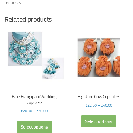
requests.
Related products
Blue Frangipani Wedding
Highland Cow Cupcakes
cupcake
£
22.50
–
£
40.00
£
20.00
–
£
30.00
Select options
Select options