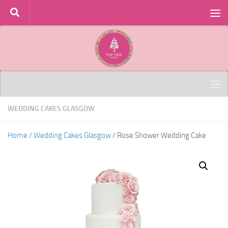
Skip to content
WEDDING CAKES GLASGOW
Home
/
Wedding Cakes Glasgow
/ Rose Shower Wedding Cake