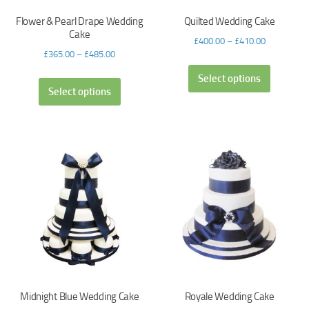
Flower & Pearl Drape Wedding
Quilted Wedding Cake
Cake
£
400.00
–
£
410.00
£
365.00
–
£
485.00
Select options
Select options
Midnight Blue Wedding Cake
Royale Wedding Cake