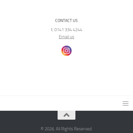
CONTACT US
t: 0141 334 4244
Email us
© 2026. All Rights Reserved.