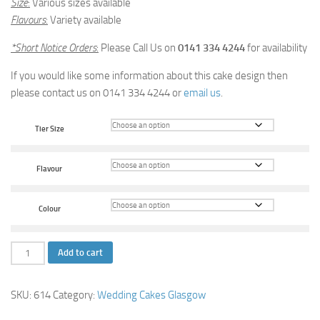
Size
:
Various sizes available
Flavours
:
Variety available
*Short Notice Orders
:
Please Call Us on
0141 334 4244
for availability
If you would like some information about this cake design then
please contact us on 0141 334 4244 or
email us
.
Tier Size
Flavour
Colour
Rose
Add to cart
Shower
Wedding
SKU:
614
Category:
Wedding Cakes Glasgow
Cake
quantity