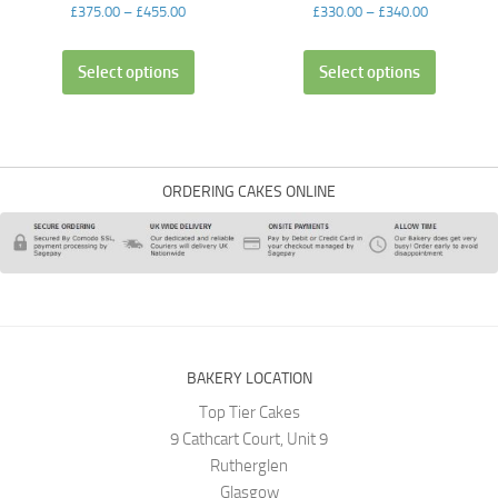
£
375.00
–
£
455.00
£
330.00
–
£
340.00
Select options
Select options
ORDERING CAKES ONLINE
BAKERY LOCATION
Top Tier Cakes
9 Cathcart Court, Unit 9
Rutherglen
Glasgow