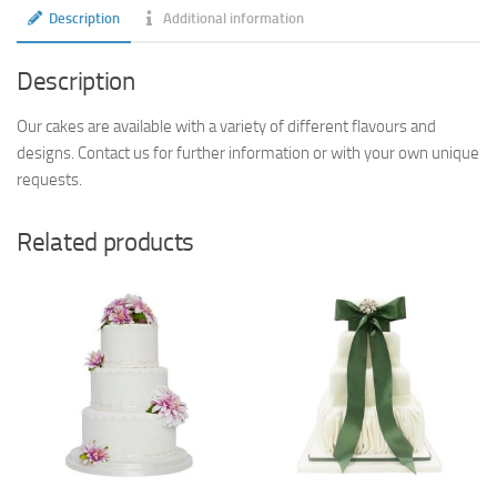
Description
Additional information
Description
Our cakes are available with a variety of different flavours and
designs. Contact us for further information or with your own unique
requests.
Related products