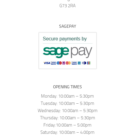
G73 2RA
SAGEPAY
OPENING TIMES
Monday: 10:00am – 5:30pm
Tuesday: 10:00am – 5:30pm
Wednesday: 10:00am – 5:30pm
Thursday: 10:00am – 5:30pm
Friday:10:00am – 5:00pm
Saturday: 10:00am – 4:00pm