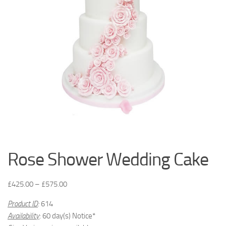
Rose Shower Wedding Cake
£
425.00
–
£
575.00
Product ID
:
614
Availability
: 60 day(s) Notice*