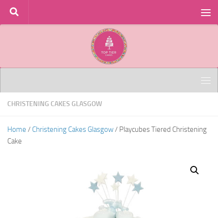
Skip to content
CHRISTENING CAKES GLASGOW
Home
/
Christening Cakes Glasgow
/ Playcubes Tiered Christening
Cake