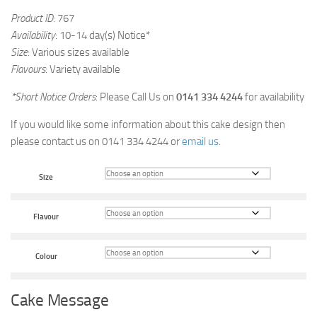
Product ID:
767
Availability
: 10-14 day(s) Notice*
Size
: Various sizes available
Flavours
: Variety available
*Short Notice Orders
: Please Call Us on
0141 334 4244
for availability
If you would like some information about this cake design then
please contact us on 0141 334 4244 or
email us
.
Size
Flavour
Colour
Cake Message