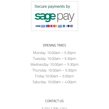
OPENING TIMES
Monday: 10:00am – 5:30pm
Tuesday: 10:00am – 5:30pm
Wednesday: 10:00am – 5:30pm
Thursday: 10:00am – 5:30pm
Friday:10:00am – 5:00pm
Saturday: 10:00am – 4:00pm
CONTACT US
t: 0141 334 4244