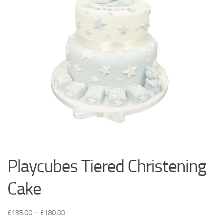
Playcubes Tiered Christening
Cake
£
135.00
–
£
180.00