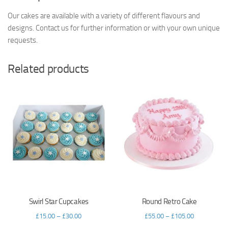
Our cakes are available with a variety of different flavours and
designs. Contact us for further information or with your own unique
requests.
Related products
Swirl Star Cupcakes
Round Retro Cake
£
15.00
–
£
30.00
£
55.00
–
£
105.00