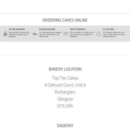
ORDERING CAKES ONLINE
BAKERY LOCATION
Top Tier Cakes
9 Cathcart Court, Unit 9
Rutherglen
Glasgow
G73 2RA
SAGEPAY