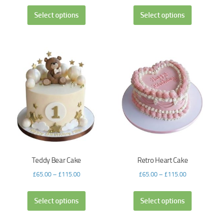
Select options
Select options
Teddy Bear Cake
Retro Heart Cake
£
65.00
–
£
115.00
£
65.00
–
£
115.00
Select options
Select options