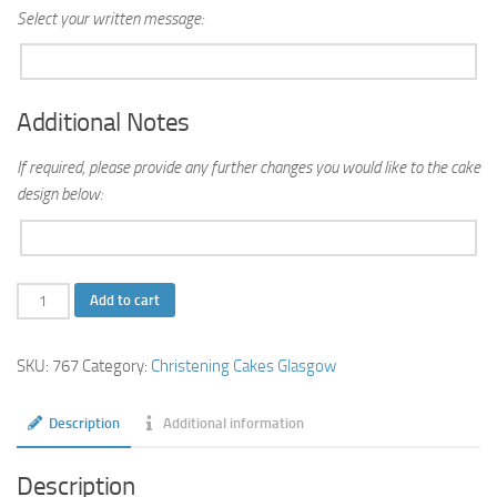
Select your written message:
Additional Notes
If required, please provide any further changes you would like to the cake
design below:
Playcubes
Add to cart
Tiered
Christening
SKU:
767
Category:
Christening Cakes Glasgow
Cake
quantity
Description
Additional information
Description