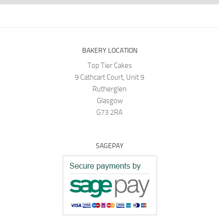
BAKERY LOCATION
Top Tier Cakes
9 Cathcart Court, Unit 9
Rutherglen
Glasgow
G73 2RA
SAGEPAY