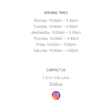
OPENING TIMES
Monday: 10:00am – 5:30pm
Tuesday: 10:00am – 5:30pm
Wednesday: 10:00am – 5:30pm
Thursday: 10:00am – 5:30pm
Friday:10:00am – 5:00pm
Saturday: 10:00am – 4:00pm
CONTACT US
t: 0141 334 4244
Email us