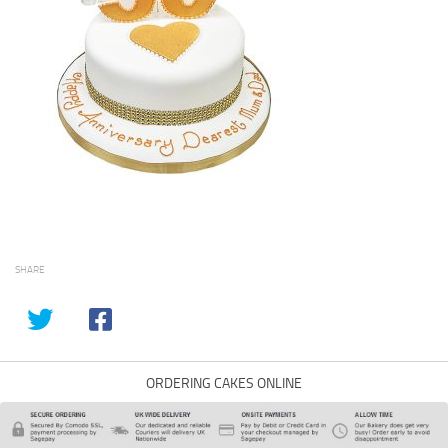
SHARE
ORDERING CAKES ONLINE