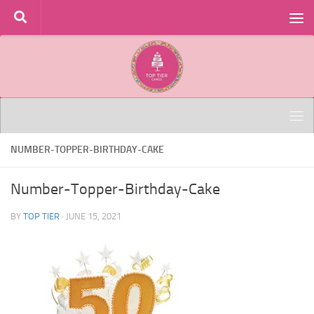
Skip to content
NUMBER-TOPPER-BIRTHDAY-CAKE
Number-Topper-Birthday-Cake
BY
TOP TIER
·
JUNE 15, 2021