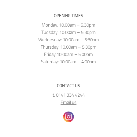
OPENING TIMES
Monday: 10:00am – 5:30pm
Tuesday: 10:00am – 5:30pm
Wednesday: 10:00am – 5:30pm
Thursday: 10:00am – 5:30pm
Friday:10:00am – 5:00pm
Saturday: 10:00am – 4:00pm
CONTACT US
t: 0141 334 4244
Email us