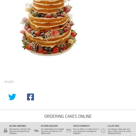
SHARE
ORDERING CAKES ONLINE