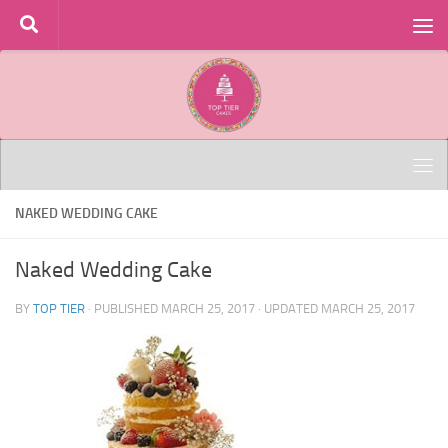
Skip to content
NAKED WEDDING CAKE
Naked Wedding Cake
BY
TOP TIER
· PUBLISHED
MARCH 25, 2017
· UPDATED
MARCH 25, 2017