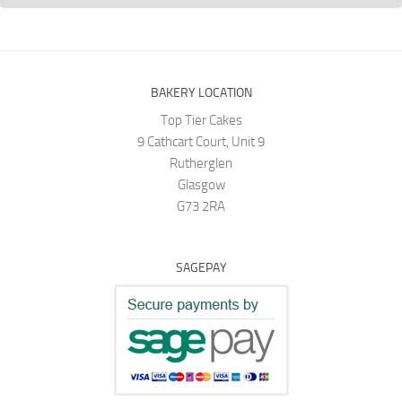
BAKERY LOCATION
Top Tier Cakes
9 Cathcart Court, Unit 9
Rutherglen
Glasgow
G73 2RA
SAGEPAY