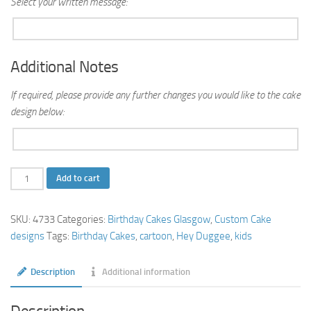
Select your written message:
Additional Notes
If required, please provide any further changes you would like to the cake
design below:
Hey
Add to cart
Duggee
Birthday
SKU:
4733
Categories:
Birthday Cakes Glasgow
,
Custom Cake
Cake
designs
Tags:
Birthday Cakes
,
cartoon
,
Hey Duggee
,
kids
quantity
Description
Additional information