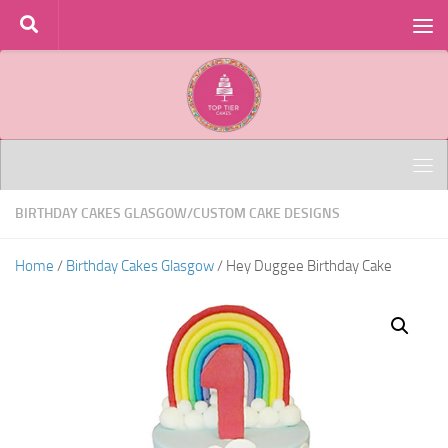
Skip to content
BIRTHDAY CAKES GLASGOW
/
CUSTOM CAKE DESIGNS
Home
/
Birthday Cakes Glasgow
/ Hey Duggee Birthday Cake