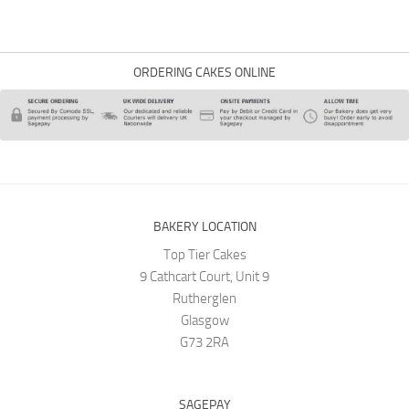
ORDERING CAKES ONLINE
BAKERY LOCATION
Top Tier Cakes
9 Cathcart Court, Unit 9
Rutherglen
Glasgow
G73 2RA
SAGEPAY