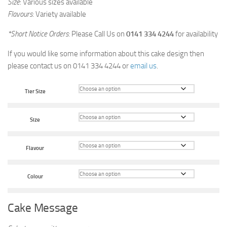
Size
: Various sizes available
Flavours
: Variety available
*Short Notice Orders
: Please Call Us on
0141 334 4244
for availability
If you would like some information about this cake design then
please contact us on 0141 334 4244 or
email us
.
Tier Size
Size
Flavour
Colour
Cake Message