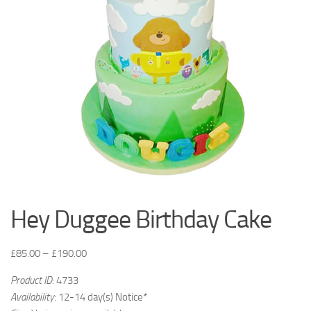
Hey Duggee Birthday Cake
£
85.00
–
£
190.00
Product ID:
4733
Availability
: 12-14 day(s) Notice*