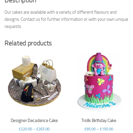
Description
Our cakes are available with a variety of different flavours and
designs. Contact us for further information or with your own unique
requests.
Related products
Designer Decadence Cake
Trolls Birthday Cake
£
220.00
–
£
265.00
£
95.00
–
£
150.00