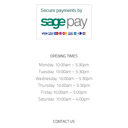
OPENING TIMES
Monday: 10:00am – 5:30pm
Tuesday: 10:00am – 5:30pm
Wednesday: 10:00am – 5:30pm
Thursday: 10:00am – 5:30pm
Friday:10:00am – 5:00pm
Saturday: 10:00am – 4:00pm
CONTACT US