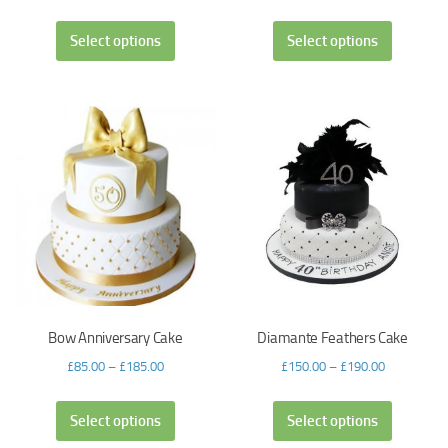
Select options
Select options
Bow Anniversary Cake
Diamante Feathers Cake
£
85.00
–
£
185.00
£
150.00
–
£
190.00
Select options
Select options