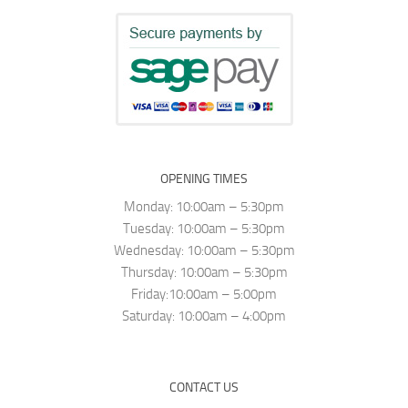
OPENING TIMES
Monday: 10:00am – 5:30pm
Tuesday: 10:00am – 5:30pm
Wednesday: 10:00am – 5:30pm
Thursday: 10:00am – 5:30pm
Friday:10:00am – 5:00pm
Saturday: 10:00am – 4:00pm
CONTACT US