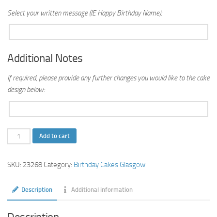
Select your written message (IE Happy Birthday Name):
Additional Notes
If required, please provide any further changes you would like to the cake
design below:
Elvis
Add to cart
Birthday
Cake
SKU:
23268
Category:
Birthday Cakes Glasgow
quantity
Description
Additional information