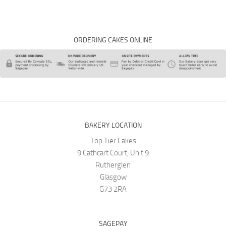
ORDERING CAKES ONLINE
BAKERY LOCATION
Top Tier Cakes
9 Cathcart Court, Unit 9
Rutherglen
Glasgow
G73 2RA
SAGEPAY