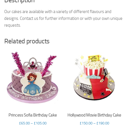
Description
Our cakes are available with a variety of different flavours and
designs. Contact us for further information or with your own unique
requests.
Related products
Princess Sofia Birthday Cake
Hollywood Movie Birthday Cake
£
65.00
–
£
105.00
£
150.00
–
£
190.00