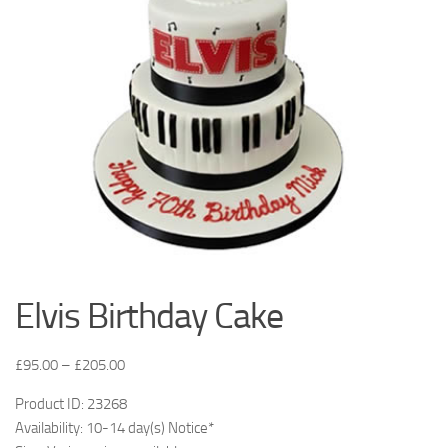
Elvis Birthday Cake
£
95.00
–
£
205.00
Product ID: 23268
Availability: 10-14 day(s) Notice*