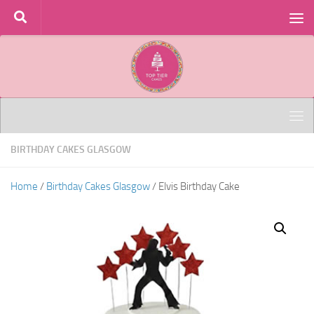
Skip to content
BIRTHDAY CAKES GLASGOW
Home
/
Birthday Cakes Glasgow
/ Elvis Birthday Cake