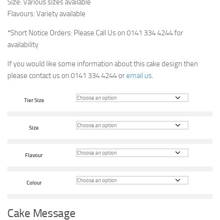
Size: Various sizes available
Flavours: Variety available
*Short Notice Orders: Please Call Us on 0141 334 4244 for
availability
If you would like some information about this cake design then
please contact us on 0141 334 4244 or
email us
.
Tier Size
Size
Flavour
Colour
Cake Message