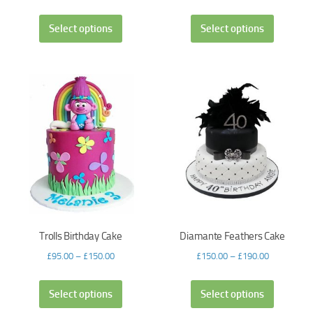
Select options
Select options
Trolls Birthday Cake
Diamante Feathers Cake
£
95.00
–
£
150.00
£
150.00
–
£
190.00
Select options
Select options