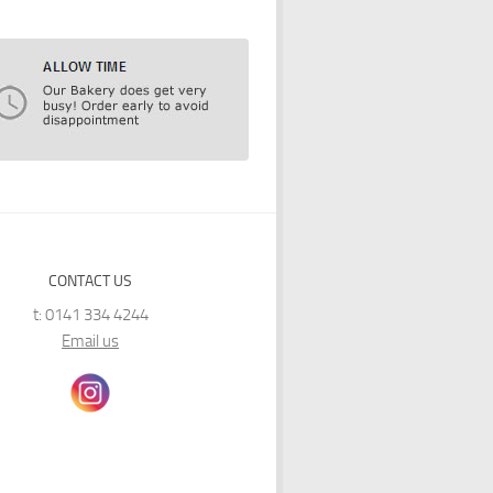
CONTACT US
t: 0141 334 4244
Email us