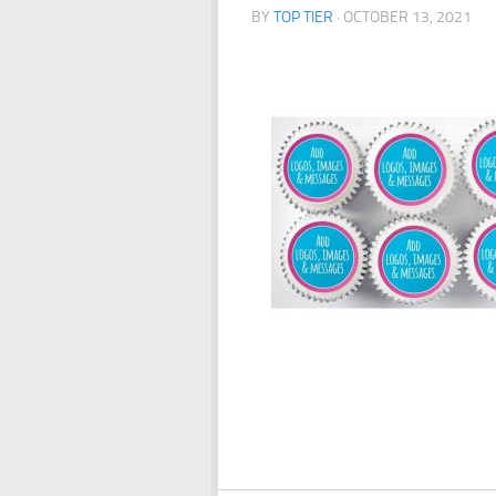
BY
TOP TIER
·
OCTOBER 13, 2021