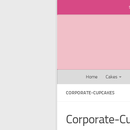
Skip to content
Home
Cakes
CORPORATE-CUPCAKES
Corporate-C