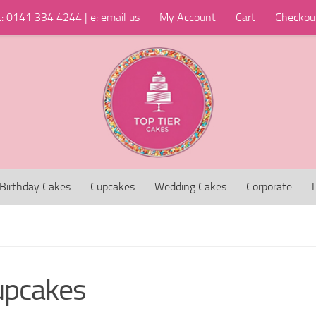
t: 0141 334 4244 | e: email us
My Account
Cart
Checkou
Birthday Cakes
Cupcakes
Wedding Cakes
Corporate
upcakes