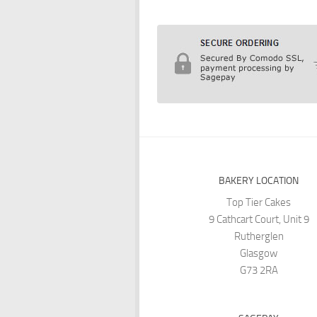
BAKERY LOCATION
Top Tier Cakes
9 Cathcart Court, Unit 9
Rutherglen
Glasgow
G73 2RA