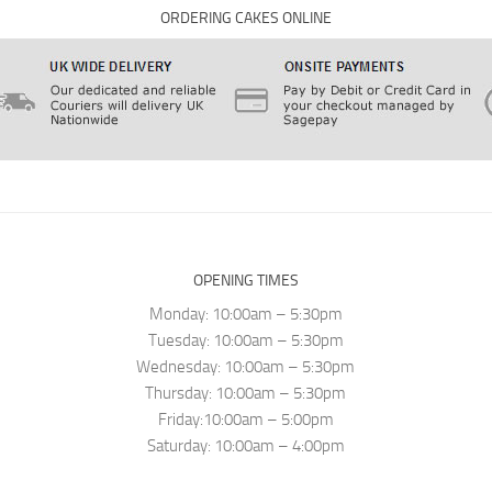
ORDERING CAKES ONLINE
OPENING TIMES
Monday: 10:00am – 5:30pm
Tuesday: 10:00am – 5:30pm
Wednesday: 10:00am – 5:30pm
Thursday: 10:00am – 5:30pm
Friday:10:00am – 5:00pm
Saturday: 10:00am – 4:00pm