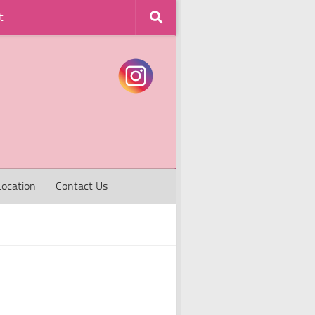
t
Location
Contact Us