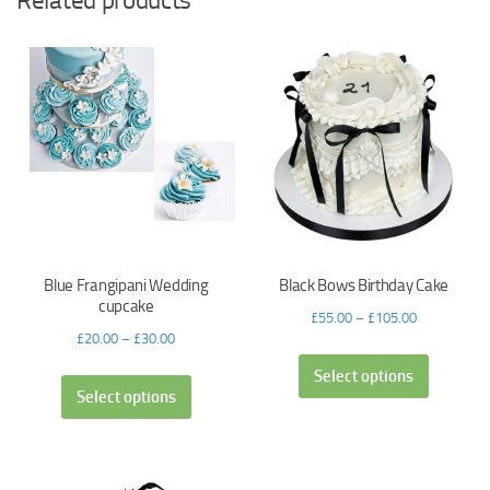
Related products
Blue Frangipani Wedding
Black Bows Birthday Cake
cupcake
£
55.00
–
£
105.00
£
20.00
–
£
30.00
Select options
Select options