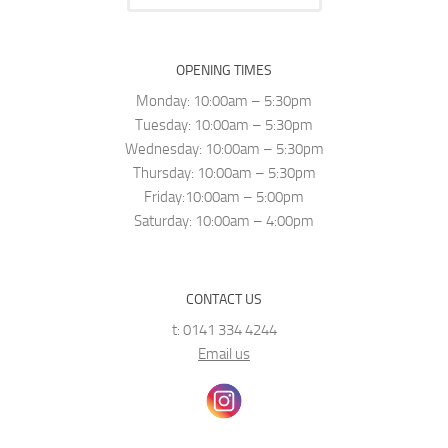
OPENING TIMES
Monday: 10:00am – 5:30pm
Tuesday: 10:00am – 5:30pm
Wednesday: 10:00am – 5:30pm
Thursday: 10:00am – 5:30pm
Friday:10:00am – 5:00pm
Saturday: 10:00am – 4:00pm
CONTACT US
t: 0141 334 4244
Email us