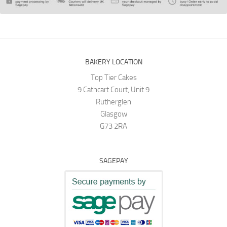
BAKERY LOCATION
Top Tier Cakes
9 Cathcart Court, Unit 9
Rutherglen
Glasgow
G73 2RA
SAGEPAY