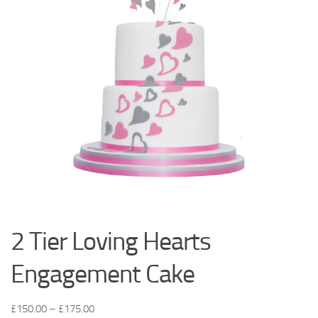
2 Tier Loving Hearts
Engagement Cake
£
150.00
–
£
175.00