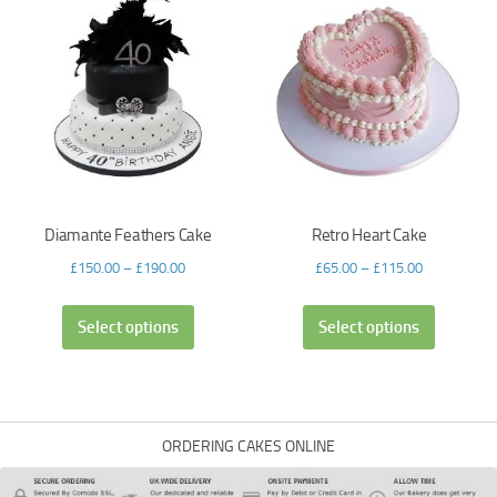
Diamante Feathers Cake
Retro Heart Cake
£
150.00
–
£
190.00
£
65.00
–
£
115.00
Select options
Select options
ORDERING CAKES ONLINE