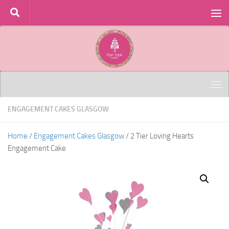
Skip to content
ENGAGEMENT CAKES GLASGOW
Home
/
Engagement Cakes Glasgow
/ 2 Tier Loving Hearts
Engagement Cake