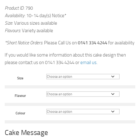
Product ID:
790
Availability
: 10-14 day(s) Notice*
Size
: Various sizes available
Flavours
: Variety available
*Short Notice Orders
: Please Call Us on
0141 334 4244
for availability
If you would like some information about this cake design then
please contact us on 0141 334 4244 or
email us
.
Size
Flavour
Colour
Cake Message