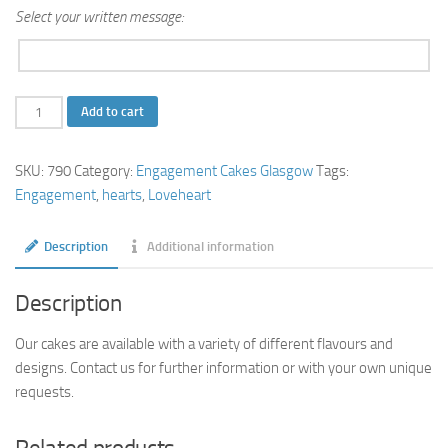
Select your written message:
2
Add to cart
Tier
Loving
SKU:
790
Category:
Engagement Cakes Glasgow
Tags:
Hearts
Engagement
,
hearts
,
Loveheart
Engagement
Cake
Description
Additional information
quantity
Description
Our cakes are available with a variety of different flavours and
designs. Contact us for further information or with your own unique
requests.