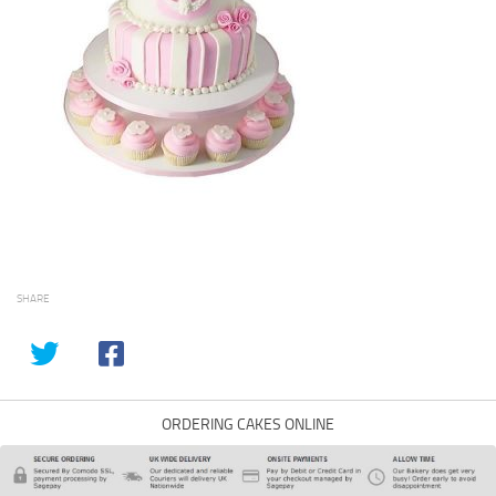
SHARE
ORDERING CAKES ONLINE