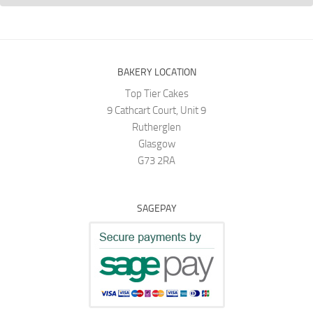
BAKERY LOCATION
Top Tier Cakes
9 Cathcart Court, Unit 9
Rutherglen
Glasgow
G73 2RA
SAGEPAY