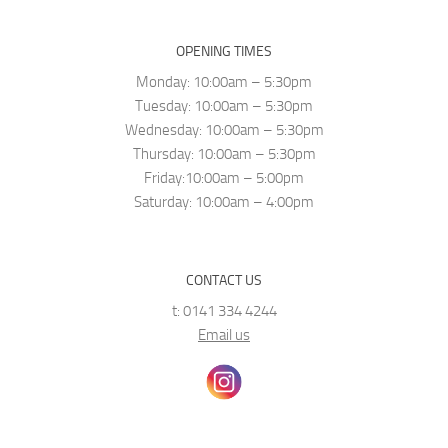
OPENING TIMES
Monday: 10:00am – 5:30pm
Tuesday: 10:00am – 5:30pm
Wednesday: 10:00am – 5:30pm
Thursday: 10:00am – 5:30pm
Friday:10:00am – 5:00pm
Saturday: 10:00am – 4:00pm
CONTACT US
t: 0141 334 4244
Email us