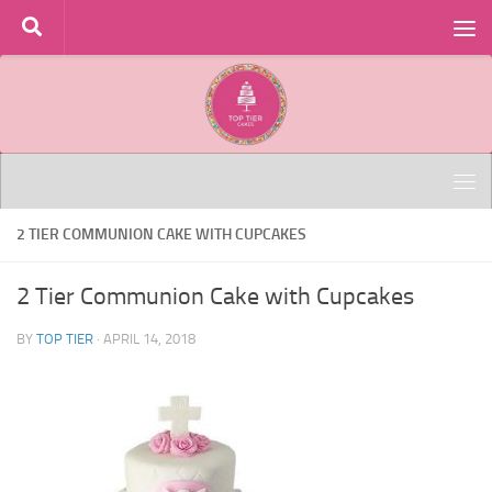
Skip to content
2 TIER COMMUNION CAKE WITH CUPCAKES
2 Tier Communion Cake with Cupcakes
BY
TOP TIER
·
APRIL 14, 2018