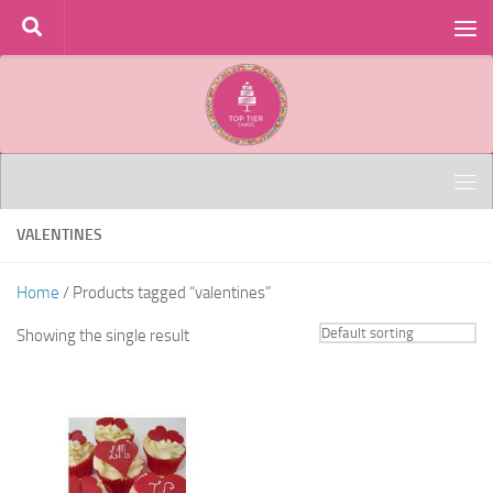
Skip to content
VALENTINES
Home
/ Products tagged “valentines”
Showing the single result