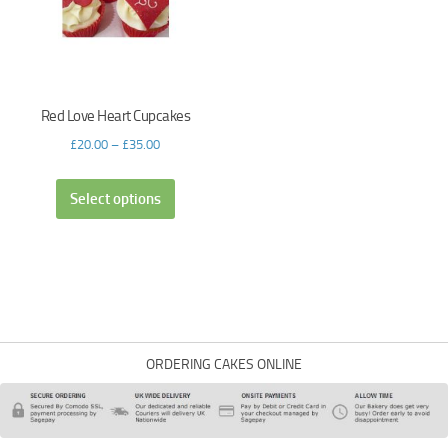
Red Love Heart Cupcakes
£
20.00
–
£
35.00
Select options
ORDERING CAKES ONLINE