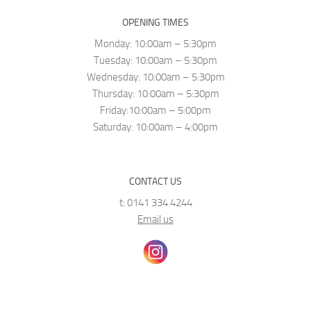
OPENING TIMES
Monday: 10:00am – 5:30pm
Tuesday: 10:00am – 5:30pm
Wednesday: 10:00am – 5:30pm
Thursday: 10:00am – 5:30pm
Friday:10:00am – 5:00pm
Saturday: 10:00am – 4:00pm
CONTACT US
t: 0141 334 4244
Email us