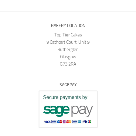
BAKERY LOCATION
Top Tier Cakes
9 Cathcart Court, Unit 9
Rutherglen
Glasgow
G73 2RA
SAGEPAY