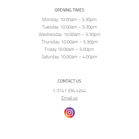
OPENING TIMES
Monday: 10:00am – 5:30pm
Tuesday: 10:00am – 5:30pm
Wednesday: 10:00am – 5:30pm
Thursday: 10:00am – 5:30pm
Friday:10:00am – 5:00pm
Saturday: 10:00am – 4:00pm
CONTACT US
t: 0141 334 4244
Email us