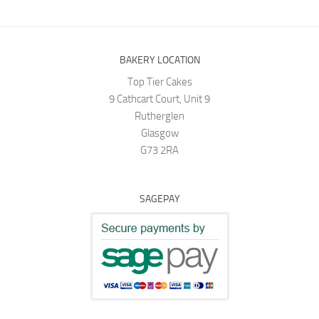
BAKERY LOCATION
Top Tier Cakes
9 Cathcart Court, Unit 9
Rutherglen
Glasgow
G73 2RA
SAGEPAY