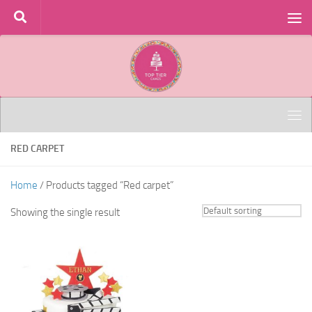
Skip to content
RED CARPET
Home
/ Products tagged “Red carpet”
Showing the single result