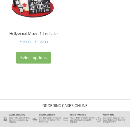
Hollywood Movie 1 Tier Cake
£
95.00
–
£
135.00
Select options
ORDERING CAKES ONLINE