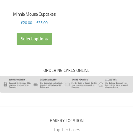
Minnie Mouse Cupcakes
£
20.00
–
£
35.00
Select options
ORDERING CAKES ONLINE
BAKERY LOCATION
Top Tier Cakes