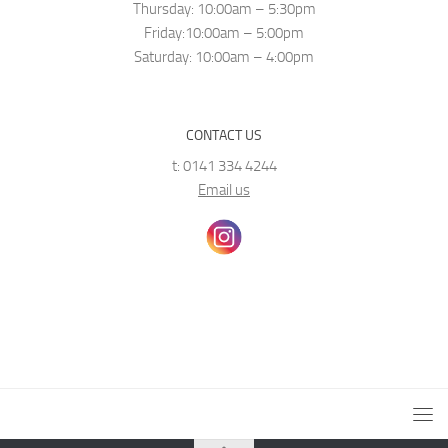
Thursday: 10:00am – 5:30pm
Friday:10:00am – 5:00pm
Saturday: 10:00am – 4:00pm
CONTACT US
t: 0141 334 4244
Email us