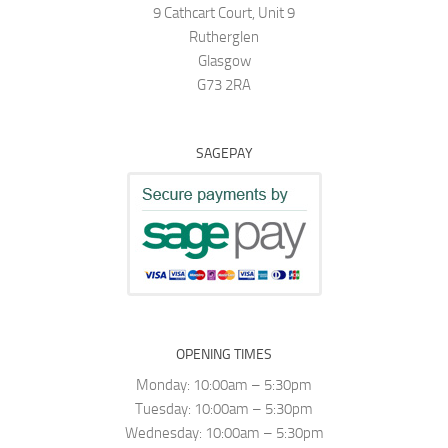
9 Cathcart Court, Unit 9
Rutherglen
Glasgow
G73 2RA
SAGEPAY
OPENING TIMES
Monday: 10:00am – 5:30pm
Tuesday: 10:00am – 5:30pm
Wednesday: 10:00am – 5:30pm