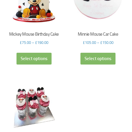
Mickey Mouse Birthday Cake
Minnie Mouse Car Cake
£
75.00
–
£
190.00
£
105.00
–
£
150.00
Select options
Select options