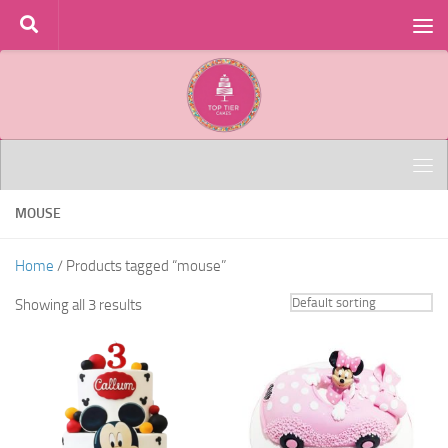
Skip to content
MOUSE
Home
/ Products tagged “mouse”
Showing all 3 results