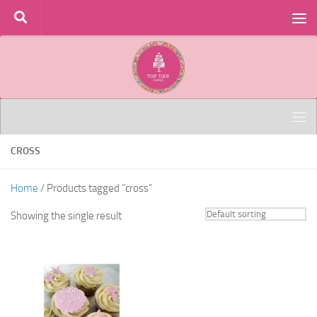
Skip to content
CROSS
Home
/ Products tagged “cross”
Showing the single result