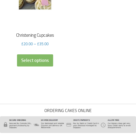
Christening Cupcakes
£
20.00
–
£
35.00
Select options
ORDERING CAKES ONLINE