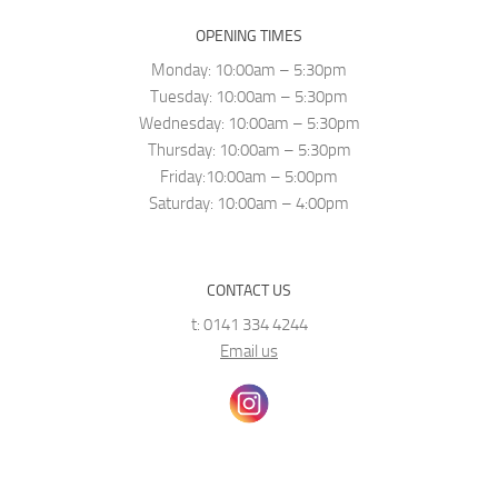
OPENING TIMES
Monday: 10:00am – 5:30pm
Tuesday: 10:00am – 5:30pm
Wednesday: 10:00am – 5:30pm
Thursday: 10:00am – 5:30pm
Friday:10:00am – 5:00pm
Saturday: 10:00am – 4:00pm
CONTACT US
t: 0141 334 4244
Email us