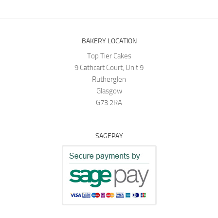
BAKERY LOCATION
Top Tier Cakes
9 Cathcart Court, Unit 9
Rutherglen
Glasgow
G73 2RA
SAGEPAY