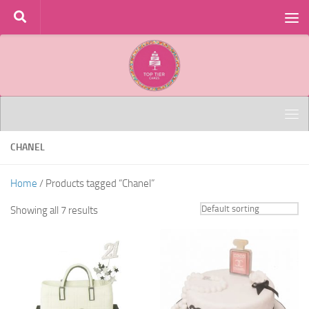
Skip to content
CHANEL
Home
/ Products tagged “Chanel”
Showing all 7 results