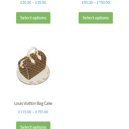
£
20.00
–
£
35.00
£
95.00
–
£
150.00
Select options
Select options
Louis Vuitton Bag Cake
£
115.00
–
£
155.00
Select options