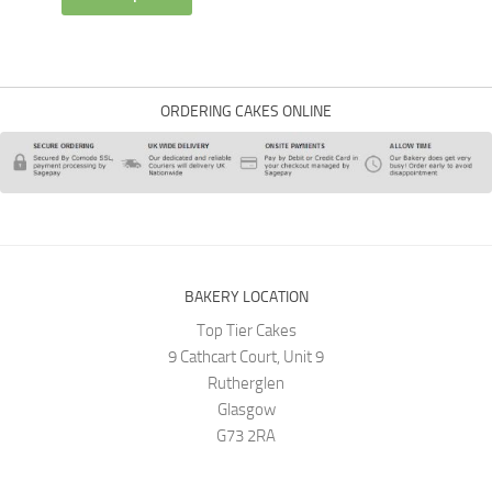
ORDERING CAKES ONLINE
BAKERY LOCATION
Top Tier Cakes
9 Cathcart Court, Unit 9
Rutherglen
Glasgow
G73 2RA