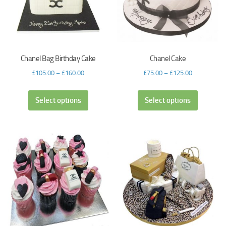
Chanel Bag Birthday Cake
Chanel Cake
£
105.00
–
£
160.00
£
75.00
–
£
125.00
Select options
Select options