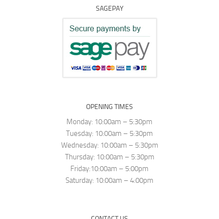
SAGEPAY
OPENING TIMES
Monday: 10:00am – 5:30pm
Tuesday: 10:00am – 5:30pm
Wednesday: 10:00am – 5:30pm
Thursday: 10:00am – 5:30pm
Friday:10:00am – 5:00pm
Saturday: 10:00am – 4:00pm
CONTACT US