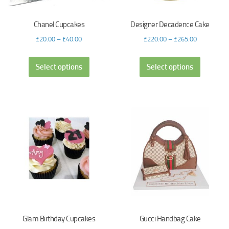
Chanel Cupcakes
Designer Decadence Cake
£
20.00
–
£
40.00
£
220.00
–
£
265.00
Select options
Select options
Glam Birthday Cupcakes
Gucci Handbag Cake