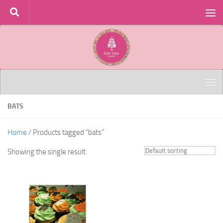
Skip to content
BATS
Home
/ Products tagged “bats”
Showing the single result