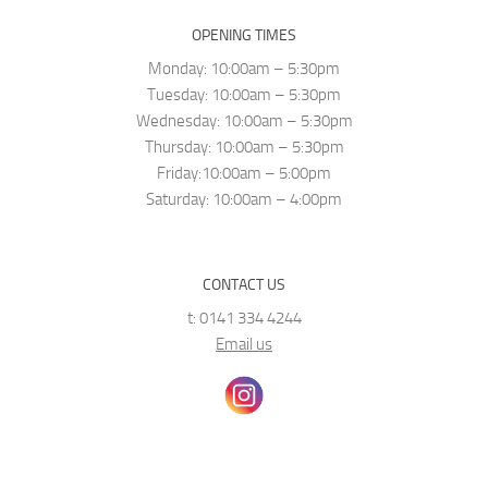
OPENING TIMES
Monday: 10:00am – 5:30pm
Tuesday: 10:00am – 5:30pm
Wednesday: 10:00am – 5:30pm
Thursday: 10:00am – 5:30pm
Friday:10:00am – 5:00pm
Saturday: 10:00am – 4:00pm
CONTACT US
t: 0141 334 4244
Email us