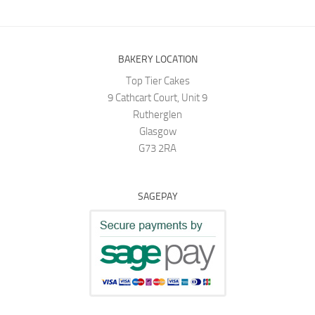
BAKERY LOCATION
Top Tier Cakes
9 Cathcart Court, Unit 9
Rutherglen
Glasgow
G73 2RA
SAGEPAY