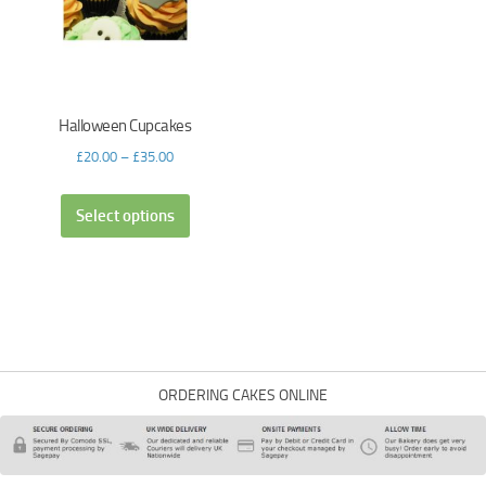
Halloween Cupcakes
£
20.00
–
£
35.00
Select options
ORDERING CAKES ONLINE