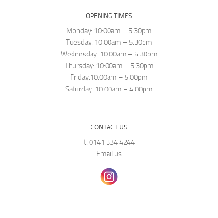
OPENING TIMES
Monday: 10:00am – 5:30pm
Tuesday: 10:00am – 5:30pm
Wednesday: 10:00am – 5:30pm
Thursday: 10:00am – 5:30pm
Friday:10:00am – 5:00pm
Saturday: 10:00am – 4:00pm
CONTACT US
t: 0141 334 4244
Email us