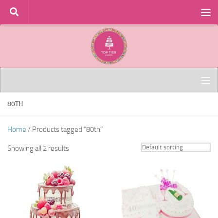
Skip to content
80TH
Home
/ Products tagged “80th”
Showing all 2 results