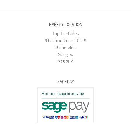
BAKERY LOCATION
Top Tier Cakes
9 Cathcart Court, Unit 9
Rutherglen
Glasgow
G73 2RA
SAGEPAY