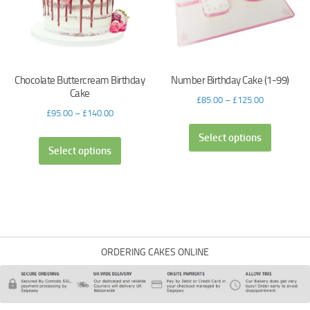
Chocolate Buttercream Birthday
Number Birthday Cake (1-99)
Cake
£
85.00
–
£
125.00
£
95.00
–
£
140.00
Select options
Select options
ORDERING CAKES ONLINE