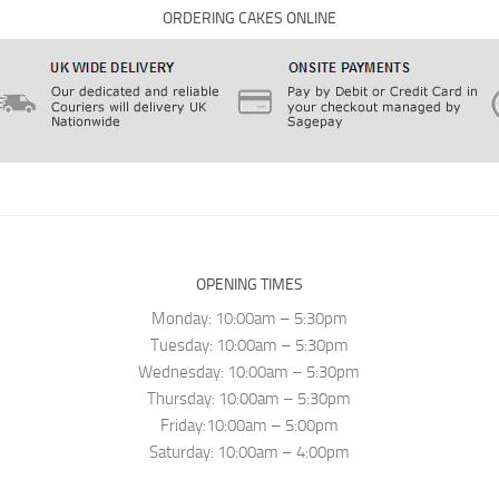
ORDERING CAKES ONLINE
OPENING TIMES
Monday: 10:00am – 5:30pm
Tuesday: 10:00am – 5:30pm
Wednesday: 10:00am – 5:30pm
Thursday: 10:00am – 5:30pm
Friday:10:00am – 5:00pm
Saturday: 10:00am – 4:00pm