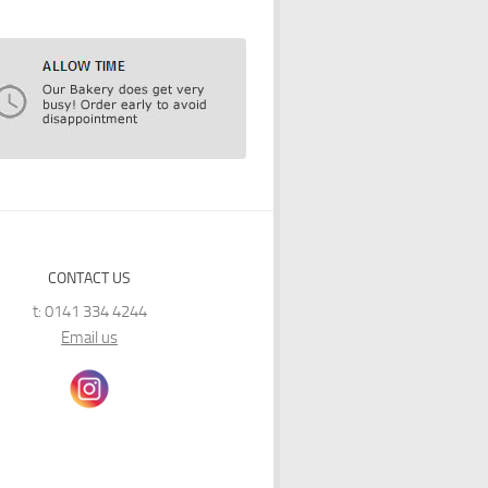
CONTACT US
t: 0141 334 4244
Email us