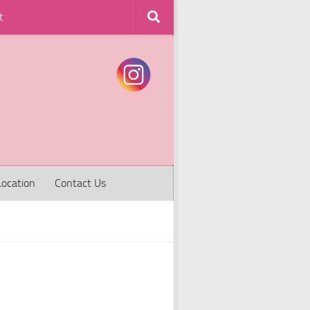
t
Location
Contact Us