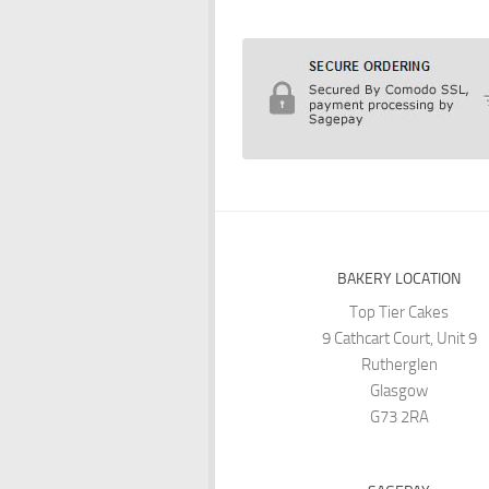
BAKERY LOCATION
Top Tier Cakes
9 Cathcart Court, Unit 9
Rutherglen
Glasgow
G73 2RA