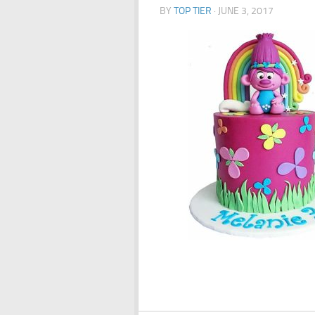
BY
TOP TIER
·
JUNE 3, 2017