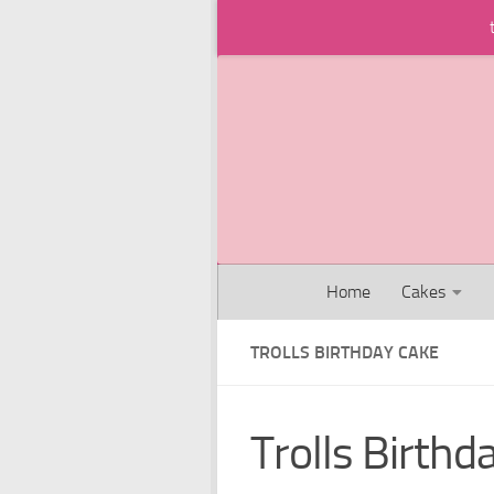
Skip to content
Home
Cakes
TROLLS BIRTHDAY CAKE
Trolls Birthd