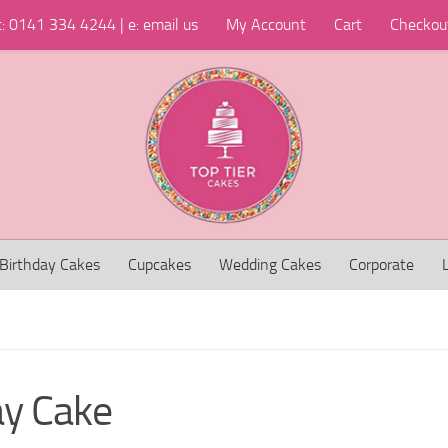
t: 0141 334 4244 | e: email us
My Account
Cart
Checkou
Birthday Cakes
Cupcakes
Wedding Cakes
Corporate
ay Cake