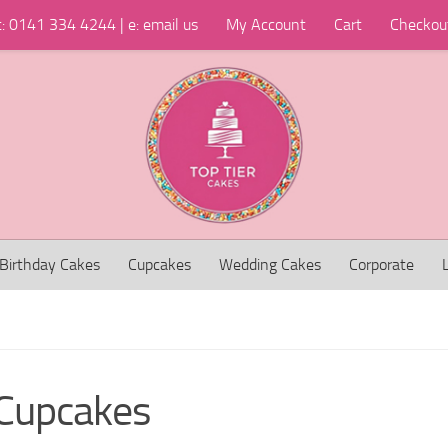
t: 0141 334 4244 | e: email us
My Account
Cart
Checkou
Birthday Cakes
Cupcakes
Wedding Cakes
Corporate
Cupcakes