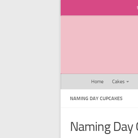
Skip to content
Home
Cakes
NAMING DAY CUPCAKES
Naming Day 