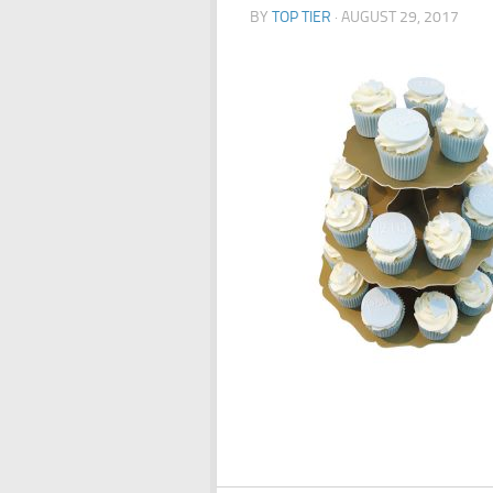
BY
TOP TIER
·
AUGUST 29, 2017