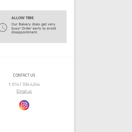
CONTACT US
t: 0141 334 4244
Email us