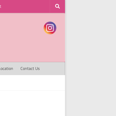
t
Location
Contact Us