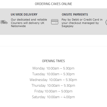
ORDERING CAKES ONLINE
OPENING TIMES
Monday: 10:00am – 5:30pm
Tuesday: 10:00am – 5:30pm
Wednesday: 10:00am – 5:30pm
Thursday: 10:00am – 5:30pm
Friday:10:00am – 5:00pm
Saturday: 10:00am – 4:00pm