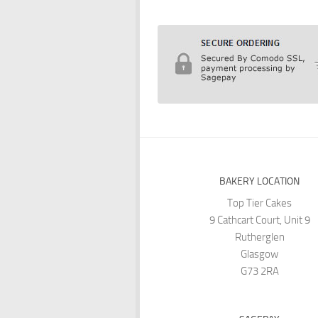
BAKERY LOCATION
Top Tier Cakes
9 Cathcart Court, Unit 9
Rutherglen
Glasgow
G73 2RA