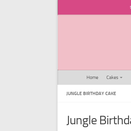
Skip to content
Home
Cakes
JUNGLE BIRTHDAY CAKE
Jungle Birth