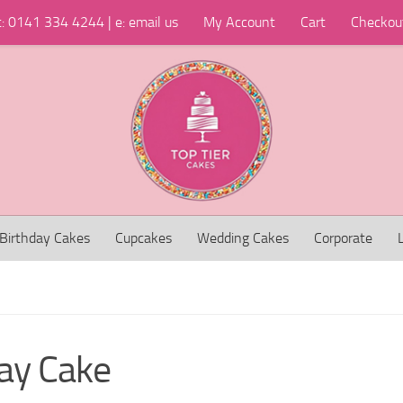
t: 0141 334 4244 | e: email us
My Account
Cart
Checkou
Birthday Cakes
Cupcakes
Wedding Cakes
Corporate
day Cake