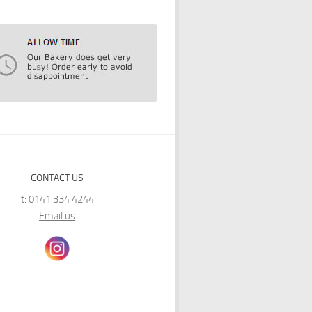
CONTACT US
t: 0141 334 4244
Email us