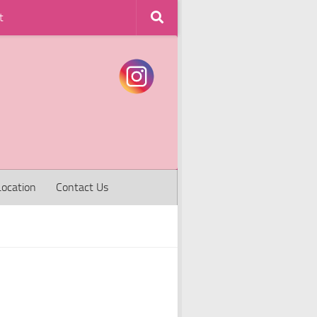
t
Location
Contact Us