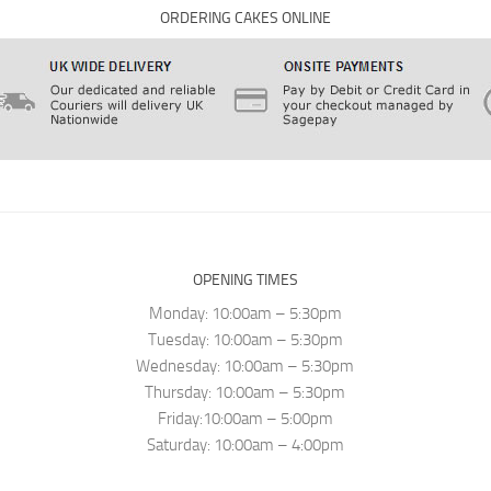
ORDERING CAKES ONLINE
OPENING TIMES
Monday: 10:00am – 5:30pm
Tuesday: 10:00am – 5:30pm
Wednesday: 10:00am – 5:30pm
Thursday: 10:00am – 5:30pm
Friday:10:00am – 5:00pm
Saturday: 10:00am – 4:00pm