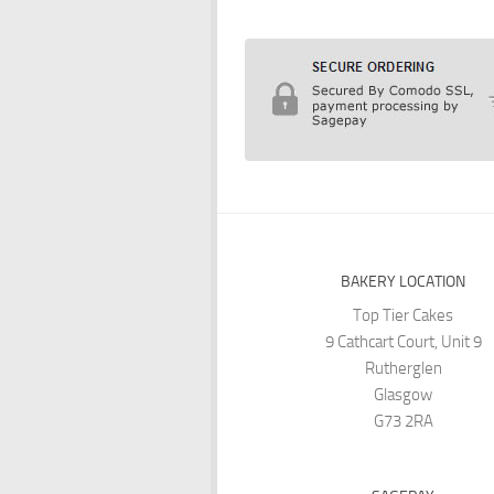
BAKERY LOCATION
Top Tier Cakes
9 Cathcart Court, Unit 9
Rutherglen
Glasgow
G73 2RA