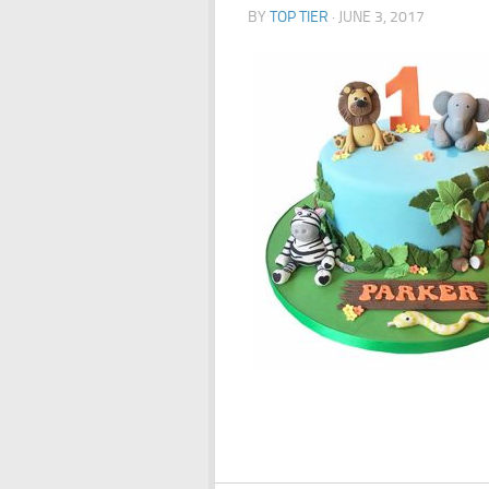
BY
TOP TIER
·
JUNE 3, 2017