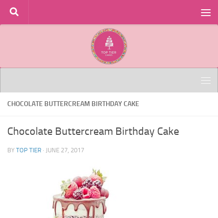
Skip to content
CHOCOLATE BUTTERCREAM BIRTHDAY CAKE
Chocolate Buttercream Birthday Cake
BY
TOP TIER
·
JUNE 27, 2017