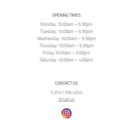
OPENING TIMES
Monday: 10:00am – 5:30pm
Tuesday: 10:00am – 5:30pm
Wednesday: 10:00am – 5:30pm
Thursday: 10:00am – 5:30pm
Friday:10:00am – 5:00pm
Saturday: 10:00am – 4:00pm
CONTACT US
t: 0141 334 4244
Email us