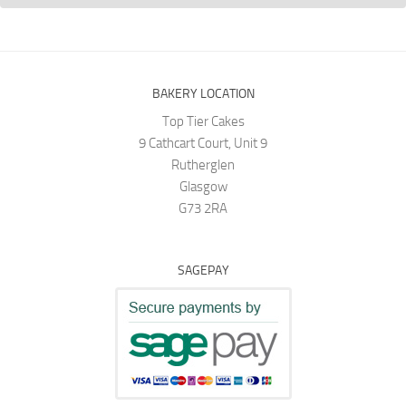
BAKERY LOCATION
Top Tier Cakes
9 Cathcart Court, Unit 9
Rutherglen
Glasgow
G73 2RA
SAGEPAY