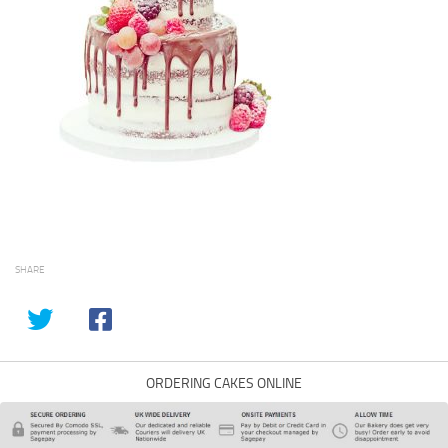
SHARE
ORDERING CAKES ONLINE