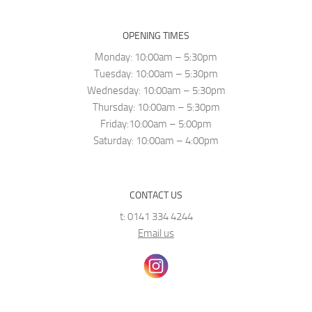
OPENING TIMES
Monday: 10:00am – 5:30pm
Tuesday: 10:00am – 5:30pm
Wednesday: 10:00am – 5:30pm
Thursday: 10:00am – 5:30pm
Friday:10:00am – 5:00pm
Saturday: 10:00am – 4:00pm
CONTACT US
t: 0141 334 4244
Email us