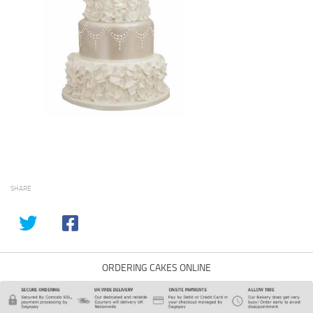
SHARE
ORDERING CAKES ONLINE