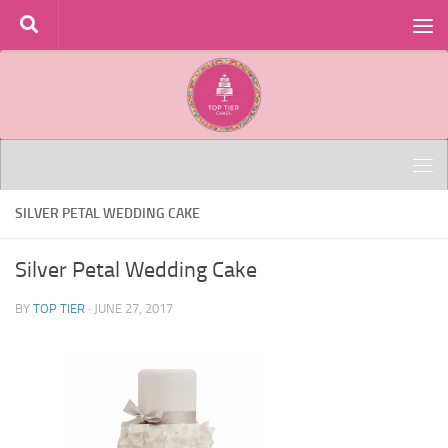
Skip to content
SILVER PETAL WEDDING CAKE
Silver Petal Wedding Cake
BY
TOP TIER
·
JUNE 27, 2017