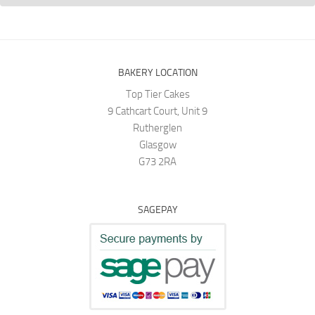
BAKERY LOCATION
Top Tier Cakes
9 Cathcart Court, Unit 9
Rutherglen
Glasgow
G73 2RA
SAGEPAY