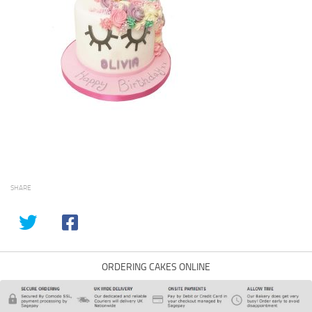
SHARE
ORDERING CAKES ONLINE