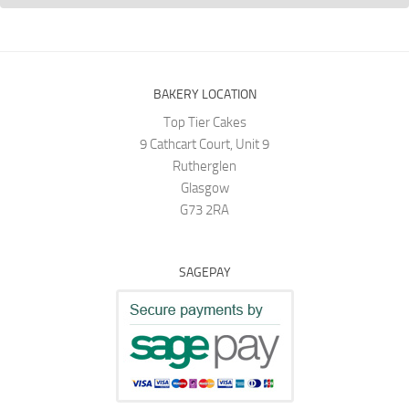
BAKERY LOCATION
Top Tier Cakes
9 Cathcart Court, Unit 9
Rutherglen
Glasgow
G73 2RA
SAGEPAY