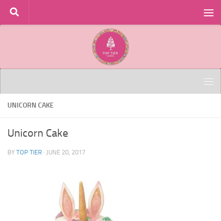
Skip to content
UNICORN CAKE
Unicorn Cake
BY
TOP TIER
·
JUNE 20, 2017