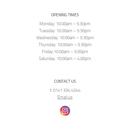
OPENING TIMES
Monday: 10:00am – 5:30pm
Tuesday: 10:00am – 5:30pm
Wednesday: 10:00am – 5:30pm
Thursday: 10:00am – 5:30pm
Friday:10:00am – 5:00pm
Saturday: 10:00am – 4:00pm
CONTACT US
t: 0141 334 4244
Email us